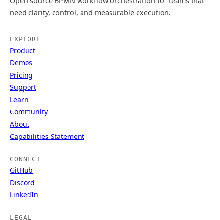
Open source BPMN workflow orchestration for teams that
need clarity, control, and measurable execution.
EXPLORE
Product
Demos
Pricing
Support
Learn
Community
About
Capabilities Statement
CONNECT
GitHub
Discord
LinkedIn
LEGAL