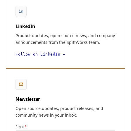
in
LinkedIn
Product updates, open source news, and company
announcements from the SpiffWorks team.
Follow on LinkedIn →
Newsletter
Open source updates, product releases, and
community news in your inbox.