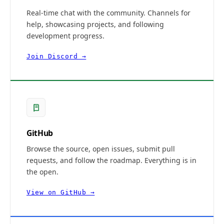
Real-time chat with the community. Channels for
help, showcasing projects, and following
development progress.
Join Discord →
GitHub
Browse the source, open issues, submit pull
requests, and follow the roadmap. Everything is in
the open.
View on GitHub →