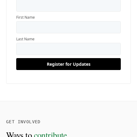
GET INVOLVED
Ways to
contribute.