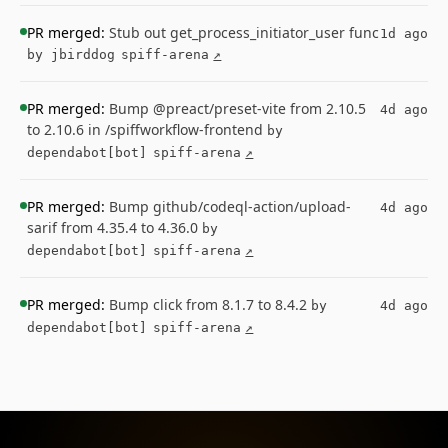
PR merged:
Stub out get_process_initiator_user func
1d ago
by jbirddog
spiff-arena
↗
PR merged:
Bump @preact/preset-vite from 2.10.5
4d ago
to 2.10.6 in /spiffworkflow-frontend
by
dependabot[bot]
spiff-arena
↗
PR merged:
Bump github/codeql-action/upload-
4d ago
sarif from 4.35.4 to 4.36.0
by
dependabot[bot]
spiff-arena
↗
PR merged:
Bump click from 8.1.7 to 8.4.2
by
4d ago
dependabot[bot]
spiff-arena
↗