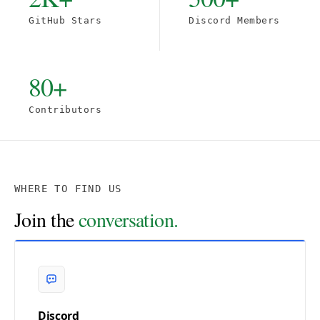
GitHub Stars
Discord Members
80+
Contributors
WHERE TO FIND US
Join the
conversation.
Discord