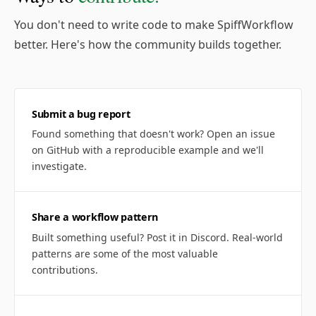
You don't need to write code to make SpiffWorkflow
better. Here's how the community builds together.
Submit a bug report
Found something that doesn't work? Open an issue
on GitHub with a reproducible example and we'll
investigate.
Share a workflow pattern
Built something useful? Post it in Discord. Real-world
patterns are some of the most valuable
contributions.