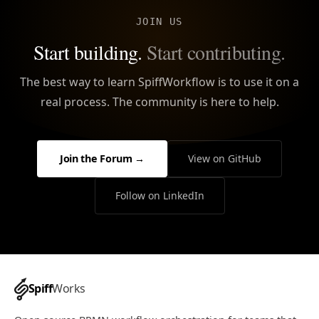
JOIN US
Start building.
Start contributing.
The best way to learn SpiffWorkflow is to use it on a
real process. The community is here to help.
Join the Forum →
View on GitHub
Follow on LinkedIn
Spiff
Works