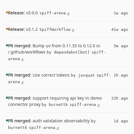
Release:
v3.0.0
spiff-arena
↗
1w ago
Release:
v3.1.2
SpiffWorkflow
↗
41w ago
PR merged:
Bump uv from 0.11.33 to 0.12.0 in
5m ago
/.github/workflows
by dependabot[bot]
spiff-
arena
↗
PR merged:
Use correct tokens
by jasquat
spiff-
1h ago
arena
↗
PR merged:
support requiring api key in demo
22h ago
connector proxy
by burnettk
spiff-arena
↗
PR merged:
auth validation observability
by
1d ago
burnettk
spiff-arena
↗