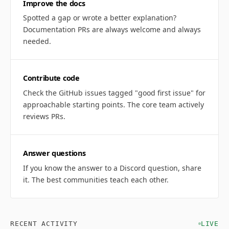
Improve the docs
Spotted a gap or wrote a better explanation?
Documentation PRs are always welcome and always
needed.
Contribute code
Check the GitHub issues tagged "good first issue" for
approachable starting points. The core team actively
reviews PRs.
Answer questions
If you know the answer to a Discord question, share
it. The best communities teach each other.
RECENT ACTIVITY
LIVE