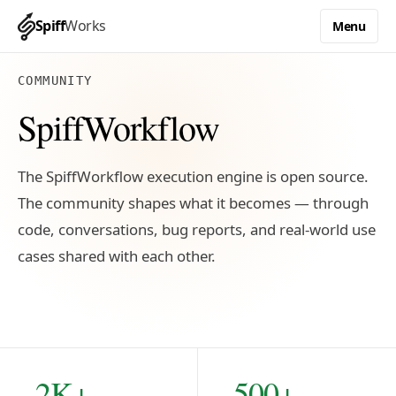
Spiff
Works
Menu
COMMUNITY
SpiffWorkflow
The SpiffWorkflow execution engine is open source.
The community shapes what it becomes — through
code, conversations, bug reports, and real-world use
cases shared with each other.
2K+
500+