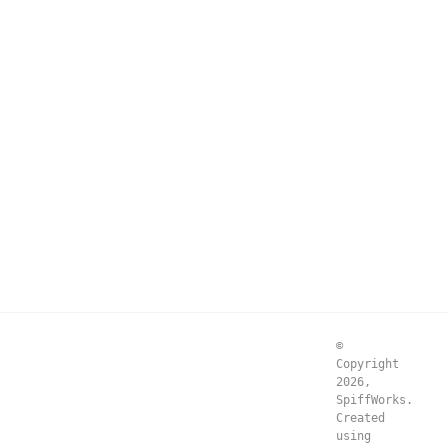
©
Copyright
2026,
SpiffWorks.
Created
using