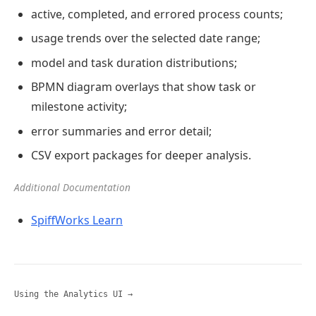
active, completed, and errored process counts;
usage trends over the selected date range;
model and task duration distributions;
BPMN diagram overlays that show task or
milestone activity;
error summaries and error detail;
CSV export packages for deeper analysis.
Additional Documentation
SpiffWorks Learn
Using the Analytics UI →