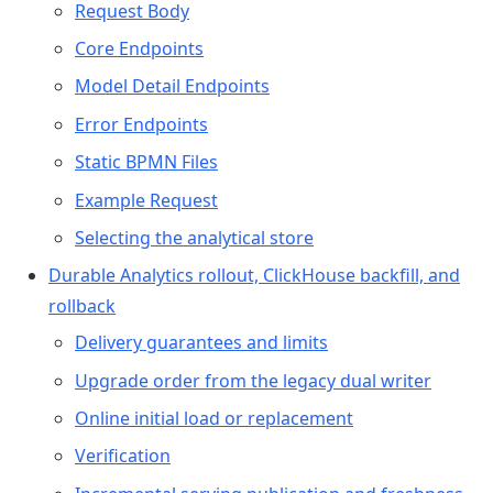
Request Body
Core Endpoints
Model Detail Endpoints
Error Endpoints
Static BPMN Files
Example Request
Selecting the analytical store
Durable Analytics rollout, ClickHouse backfill, and
rollback
Delivery guarantees and limits
Upgrade order from the legacy dual writer
Online initial load or replacement
Verification