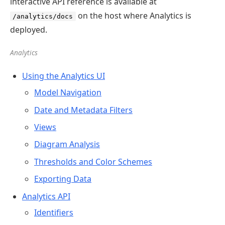
interactive API reference is available at
on the host where Analytics is
/analytics/docs
deployed.
Analytics
Using the Analytics UI
Model Navigation
Date and Metadata Filters
Views
Diagram Analysis
Thresholds and Color Schemes
Exporting Data
Analytics API
Identifiers