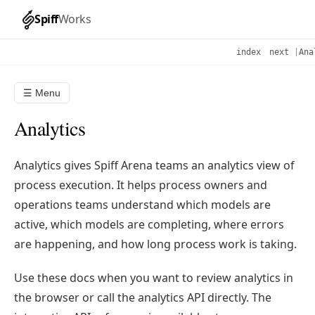
Spiff
Works
index
next
|
Ana
☰ Menu
Analytics
Analytics gives Spiff Arena teams an analytics view of
process execution. It helps process owners and
operations teams understand which models are
active, which models are completing, where errors
are happening, and how long process work is taking.
Use these docs when you want to review analytics in
the browser or call the analytics API directly. The