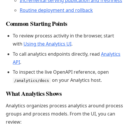
Incremental serving publication and freshness
Routine deployment and rollback
Common Starting Points
To review process activity in the browser, start
with
Using the Analytics UI
.
To call analytics endpoints directly, read
Analytics
API
.
To inspect the live OpenAPI reference, open
on your Analytics host.
/analytics/docs
What Analytics Shows
Analytics organizes process analytics around process
groups and process models. From the UI, you can
review: