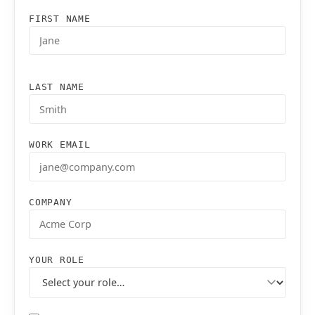
FIRST NAME
LAST NAME
WORK EMAIL
COMPANY
YOUR ROLE