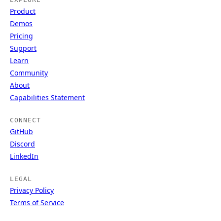
Product
Demos
Pricing
Support
Learn
Community
About
Capabilities Statement
CONNECT
GitHub
Discord
LinkedIn
LEGAL
Privacy Policy
Terms of Service