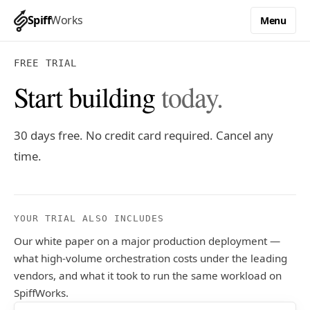
Spiff
Works
Menu
FREE TRIAL
Start building
today.
30 days free. No credit card required. Cancel any
time.
YOUR TRIAL ALSO INCLUDES
Our white paper on a major production deployment —
what high-volume orchestration costs under the leading
vendors, and what it took to run the same workload on
SpiffWorks.