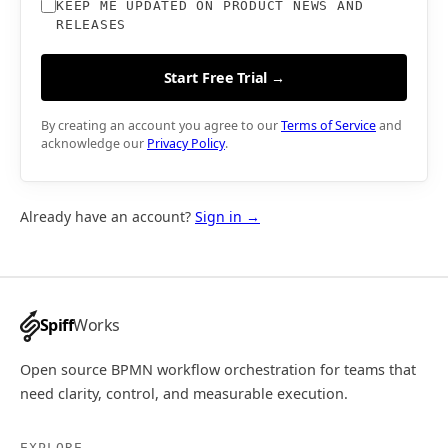
KEEP ME UPDATED ON PRODUCT NEWS AND
RELEASES
Start Free Trial →
By creating an account you agree to our
Terms of Service
and
acknowledge our
Privacy Policy
.
Already have an account?
Sign in →
Spiff
Works
Open source BPMN workflow orchestration for teams that
need clarity, control, and measurable execution.
EXPLORE