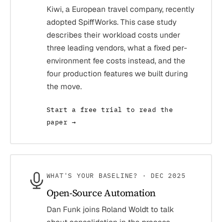
Kiwi, a European travel company, recently
adopted SpiffWorks. This case study
describes their workload costs under
three leading vendors, what a fixed per-
environment fee costs instead, and the
four production features we built during
the move.
Start a free trial to read the
paper →
WHAT'S YOUR BASELINE? · DEC 2025
Open-Source Automation
Dan Funk joins Roland Woldt to talk