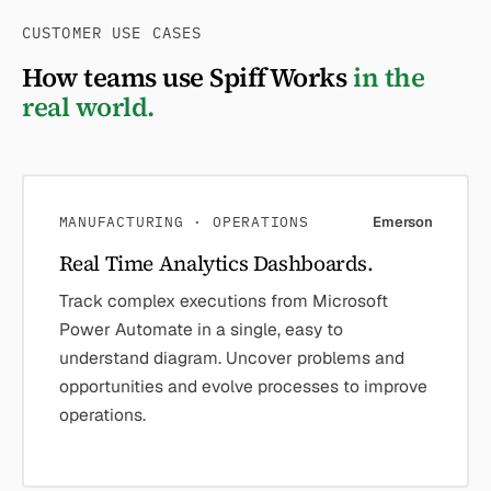
CUSTOMER USE CASES
How teams use SpiffWorks
in the
real world.
MANUFACTURING · OPERATIONS
Emerson
Real Time Analytics Dashboards.
Track complex executions from Microsoft
Power Automate in a single, easy to
understand diagram. Uncover problems and
opportunities and evolve processes to improve
operations.