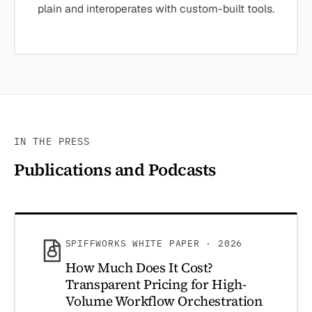
plain and interoperates with custom-built tools.
IN THE PRESS
Publications and Podcasts
SPIFFWORKS WHITE PAPER · 2026
How Much Does It Cost?
Transparent Pricing for High-
Volume Workflow Orchestration