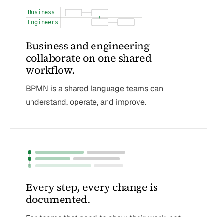
Business
Engineers
Business and engineering
collaborate on one shared
workflow.
BPMN is a shared language teams can
understand, operate, and improve.
Every step, every change is
documented.