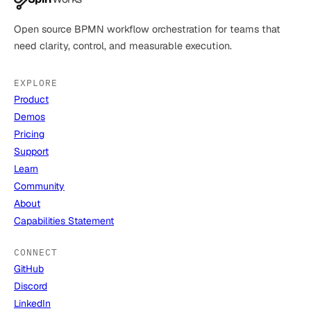
Open source BPMN workflow orchestration for teams that
need clarity, control, and measurable execution.
EXPLORE
Product
Demos
Pricing
Support
Learn
Community
About
Capabilities Statement
CONNECT
GitHub
Discord
LinkedIn