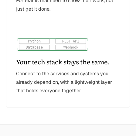
For teams that need to show their work, not
just get it done.
Python
REST API
Database
Webhook
Your tech stack stays the same.
Connect to the services and systems you
already depend on, with a lightweight layer
that holds everyone together