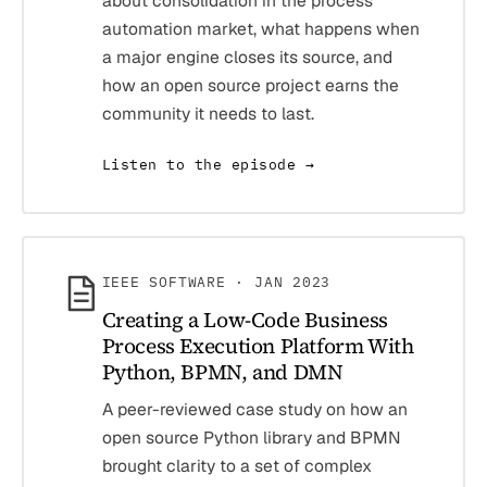
about consolidation in the process
automation market, what happens when
a major engine closes its source, and
how an open source project earns the
community it needs to last.
Listen to the episode →
IEEE SOFTWARE · JAN 2023
Creating a Low-Code Business
Process Execution Platform With
Python, BPMN, and DMN
A peer-reviewed case study on how an
open source Python library and BPMN
brought clarity to a set of complex