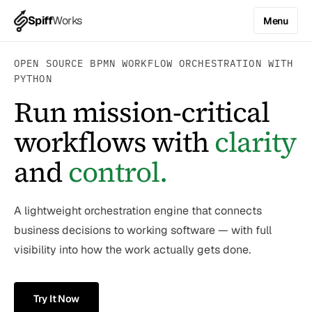
Spiff
Works
Menu
OPEN SOURCE BPMN WORKFLOW ORCHESTRATION WITH
PYTHON
Run mission-critical
workflows with
clarity
and
control.
A lightweight orchestration engine that connects
business decisions to working software — with full
visibility into how the work actually gets done.
Try It Now