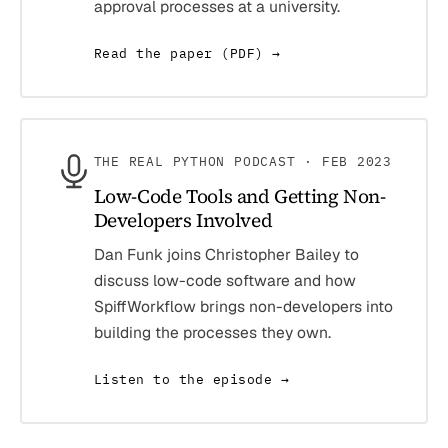
approval processes at a university.
Read the paper (PDF) →
THE REAL PYTHON PODCAST · FEB 2023
Low-Code Tools and Getting Non-
Developers Involved
Dan Funk joins Christopher Bailey to
discuss low-code software and how
SpiffWorkflow brings non-developers into
building the processes they own.
Listen to the episode →