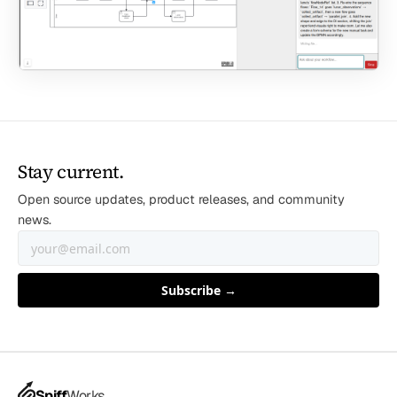
Stay current.
Open source updates, product releases, and community
news.
Spiff
Works