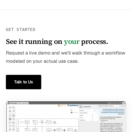
GET STARTED
See it running on
your
process.
Request a live demo and we'll walk through a workflow
modeled on your actual use case.
Talk to Us