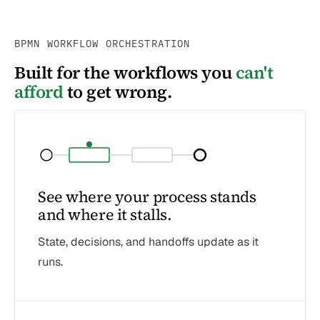
BPMN WORKFLOW ORCHESTRATION
Built for the workflows you
can't
afford
to get wrong.
See where your process stands
and where it stalls.
State, decisions, and handoffs update as it
runs.