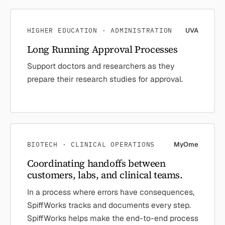
HIGHER EDUCATION · ADMINISTRATION
UVA
Long Running Approval Processes
Support doctors and researchers as they
prepare their research studies for approval.
BIOTECH · CLINICAL OPERATIONS
MyOme
Coordinating handoffs between
customers, labs, and clinical teams.
In a process where errors have consequences,
SpiffWorks tracks and documents every step.
SpiffWorks helps make the end-to-end process