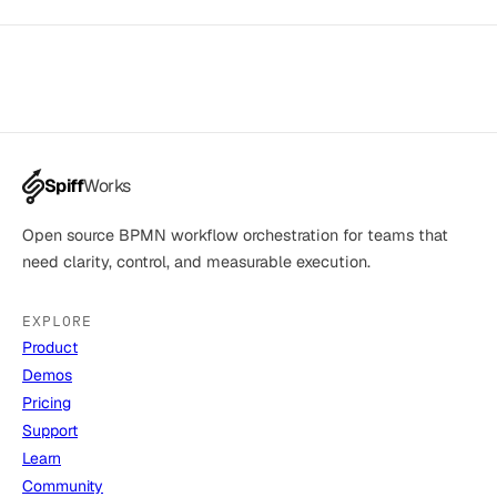
Spiff
Works
Open source BPMN workflow orchestration for teams that
need clarity, control, and measurable execution.
EXPLORE
Product
Demos
Pricing
Support
Learn
Community