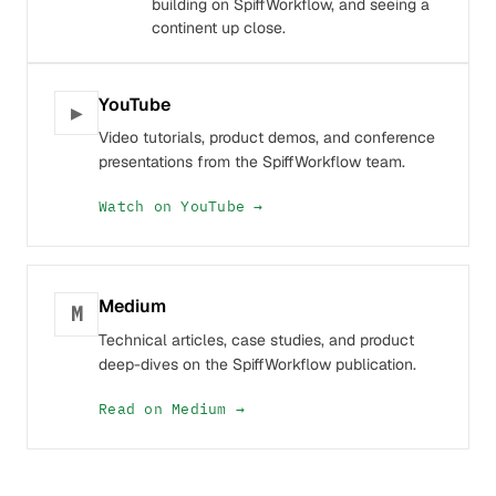
building on SpiffWorkflow, and seeing a
continent up close.
YouTube
▶
Video tutorials, product demos, and conference
presentations from the SpiffWorkflow team.
Watch on YouTube →
Medium
M
Technical articles, case studies, and product
deep-dives on the SpiffWorkflow publication.
Read on Medium →