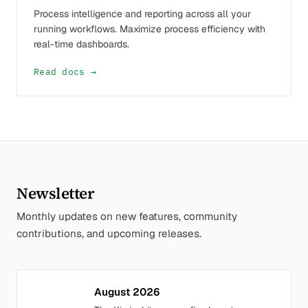
Process intelligence and reporting across all your
running workflows. Maximize process efficiency with
real-time dashboards.
Read docs →
Newsletter
Monthly updates on new features, community
contributions, and upcoming releases.
August 2026