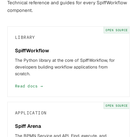
Technical reference and guides for every SpiffWorkflow
component.
OPEN SOURCE
LIBRARY
SpiffWorkflow
The Python library at the core of SpiffWorkflow, for
developers building workflow applications from
scratch.
Read docs →
OPEN SOURCE
APPLICATION
Spiff Arena
The BPMN Service and API. Find, execute, and