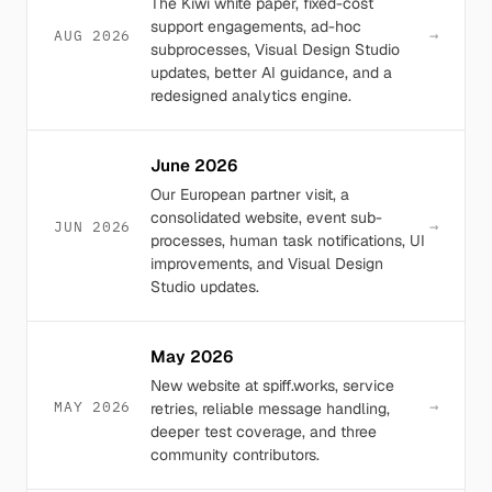
The Kiwi white paper, fixed-cost
support engagements, ad-hoc
→
AUG 2026
subprocesses, Visual Design Studio
updates, better AI guidance, and a
redesigned analytics engine.
June 2026
Our European partner visit, a
consolidated website, event sub-
→
JUN 2026
processes, human task notifications, UI
improvements, and Visual Design
Studio updates.
May 2026
New website at spiff.works, service
→
MAY 2026
retries, reliable message handling,
deeper test coverage, and three
community contributors.