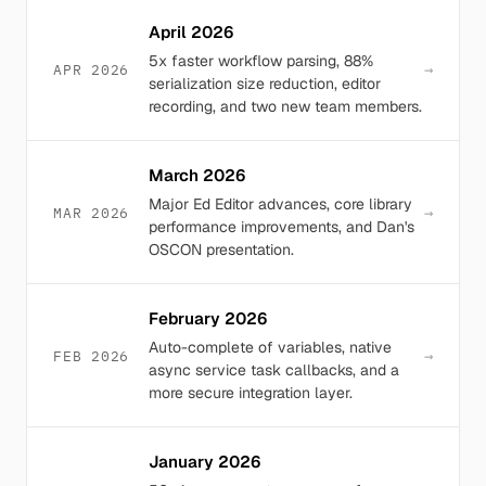
April 2026
5x faster workflow parsing, 88%
→
APR 2026
serialization size reduction, editor
recording, and two new team members.
March 2026
Major Ed Editor advances, core library
→
MAR 2026
performance improvements, and Dan's
OSCON presentation.
February 2026
Auto-complete of variables, native
→
FEB 2026
async service task callbacks, and a
more secure integration layer.
January 2026