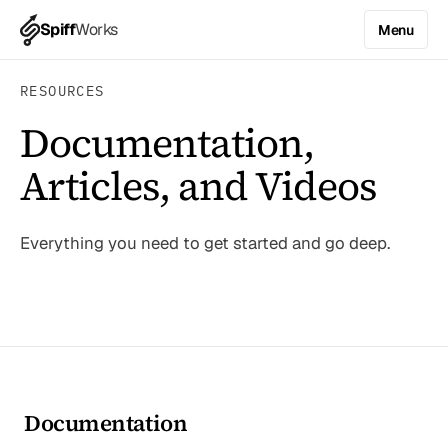
Spiff
Works
Menu
RESOURCES
Documentation,
Articles, and Videos
Everything you need to get started and go deep.
Documentation