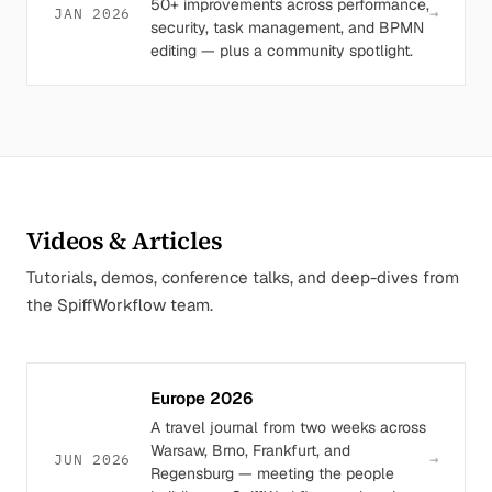
50+ improvements across performance,
→
JAN 2026
security, task management, and BPMN
editing — plus a community spotlight.
Videos & Articles
Tutorials, demos, conference talks, and deep-dives from
the SpiffWorkflow team.
Europe 2026
A travel journal from two weeks across
Warsaw, Brno, Frankfurt, and
→
JUN 2026
Regensburg — meeting the people