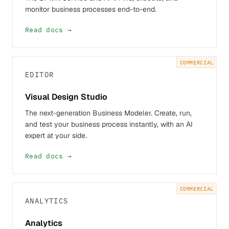
monitor business processes end-to-end.
Read docs →
COMMERCIAL
EDITOR
Visual Design Studio
The next-generation Business Modeler. Create, run,
and test your business process instantly, with an AI
expert at your side.
Read docs →
COMMERCIAL
ANALYTICS
Analytics