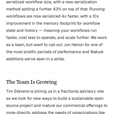
serialized workflow size, with a new serialization
method adding a further 43% on top of that. Running
workflows are now serialized 4x faster, with a 10x
improvement in the memory footprint for workflow
state and history — meaning your workflows run
faster, cost less to operate, and scale further. We work
as a team, but want to call out Jon Herron for one of
the most prolific periods of performance and feature
additions we've seen in a while.
The Team Is Growing
Tim Stevens is joining us in a fractional advisory role
as we look for new ways to build a sustainable open
source project and mature our commercial offerings to
more directly address the needs of organizations like