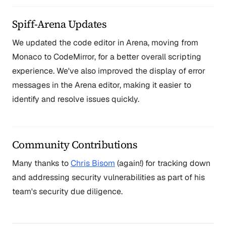
Spiff-Arena Updates
We updated the code editor in Arena, moving from
Monaco to CodeMirror, for a better overall scripting
experience. We've also improved the display of error
messages in the Arena editor, making it easier to
identify and resolve issues quickly.
Community Contributions
Many thanks to
Chris Bisom
(again!) for tracking down
and addressing security vulnerabilities as part of his
team's security due diligence.