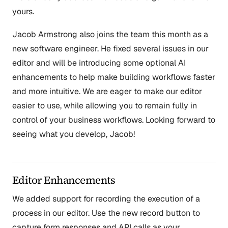
yours.
Jacob Armstrong also joins the team this month as a
new software engineer. He fixed several issues in our
editor and will be introducing some optional AI
enhancements to help make building workflows faster
and more intuitive. We are eager to make our editor
easier to use, while allowing you to remain fully in
control of your business workflows. Looking forward to
seeing what you develop, Jacob!
Editor Enhancements
We added support for recording the execution of a
process in our editor. Use the new record button to
capture form responses and API calls as your