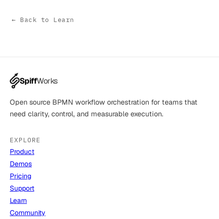
← Back to Learn
Spiff
Works
Open source BPMN workflow orchestration for teams that
need clarity, control, and measurable execution.
EXPLORE
Product
Demos
Pricing
Support
Learn
Community