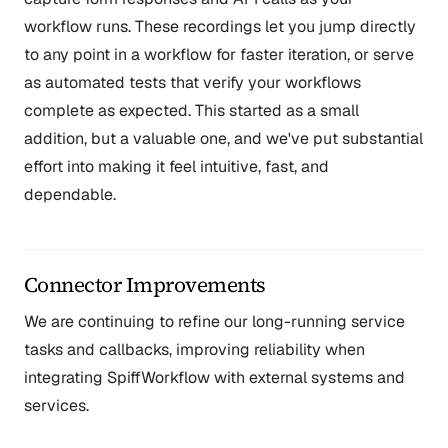
workflow runs. These recordings let you jump directly
to any point in a workflow for faster iteration, or serve
as automated tests that verify your workflows
complete as expected. This started as a small
addition, but a valuable one, and we've put substantial
effort into making it feel intuitive, fast, and
dependable.
Connector Improvements
We are continuing to refine our long-running service
tasks and callbacks, improving reliability when
integrating SpiffWorkflow with external systems and
services.