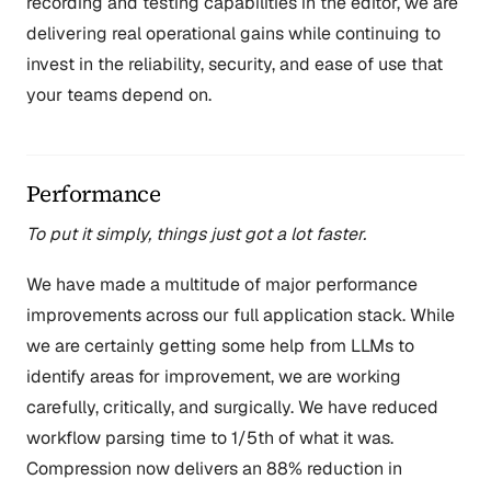
recording and testing capabilities in the editor, we are
delivering real operational gains while continuing to
invest in the reliability, security, and ease of use that
your teams depend on.
Performance
To put it simply, things just got a lot faster.
We have made a multitude of major performance
improvements across our full application stack. While
we are certainly getting some help from LLMs to
identify areas for improvement, we are working
carefully, critically, and surgically. We have reduced
workflow parsing time to 1/5th of what it was.
Compression now delivers an 88% reduction in