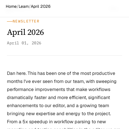
Home
/
Learn
/
April 2026
Spiff
Works
Menu
NEWSLETTER
April 2026
April 01, 2026
Dan here. This has been one of the most productive
months I've ever seen from our team, with sweeping
performance improvements that make workflows
dramatically faster and more efficient, significant
enhancements to our editor, and a growing team
bringing new expertise and energy to the project.
From a 5x speedup in workflow parsing to new